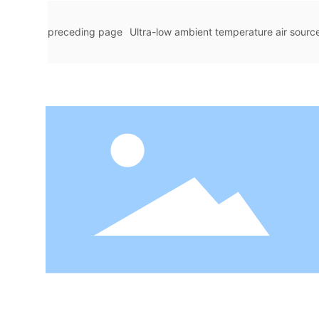
preceding page
Ultra-low ambient temperature air source 
e sets of indoor swimming pool constant temp
Pool Hot 
ure dehumidification heat pump