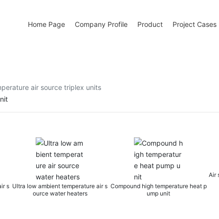
Home Page
Company Profile
Product
Project Cases
perature air source triplex units
nit
Air source heat pump wa
t temperature air s
Compound high temperature heat p
ter heaters
ump unit