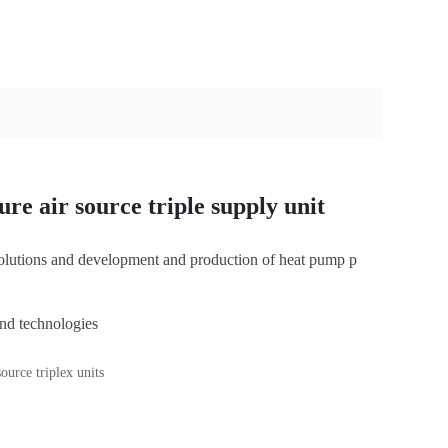
re air source triple supply unit
 solutions and development and production of heat pump p
nd technologies
C
u
ource triplex units
st
o
m