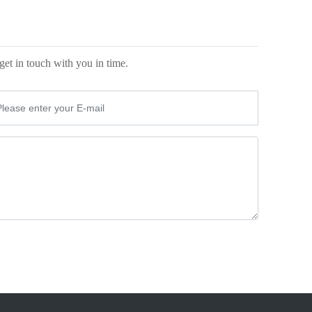
0
get in touch with you in time.