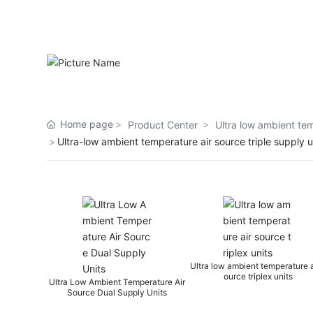
Home page
Product Center
Ultra low ambient tem
Ultra-low ambient temperature air source triple supply u
Ultra low ambient temperature air s
Ultra low ambien
ource triplex units
ource wa
ow Ambient Temperature Air
rce Dual Supply Units