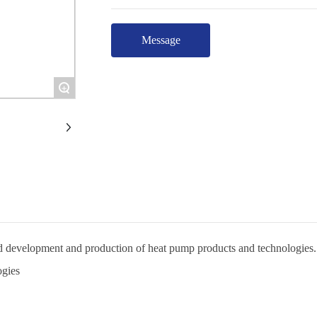
Message
+
and development and production of heat pump products and technologies.
ogies