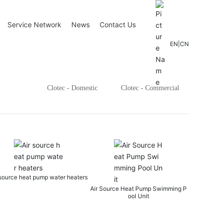
Service Network
News
Contact Us
EN
|
CN
Clotec - Domestic
Clotec - Commercial
Three-in-one indoor swimming 
ter heaters
thermostatic
Air Source Heat Pump Swimming P
ool Unit