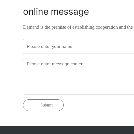
online message
Demand is the premise of establishing cooperation and the 
Submit