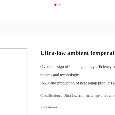
Ultra-low ambient temperatu
Overall design of building energy efficiency
roducts and technologies.
R&D and production of heat pump products a
Classification：
Ultra low ambient temperature air s
Accessories：