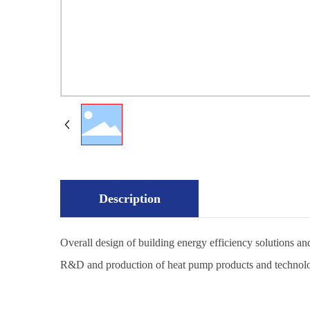
Description
Overall design of building energy efficiency solutions 
R&D and production of heat pump products and technol