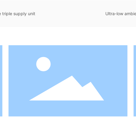
triple supply unit
Ultra-low ambie
Water Unit