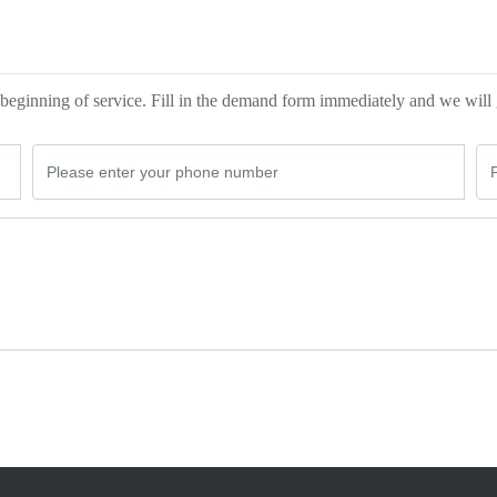
beginning of service. Fill in the demand form immediately and we will 