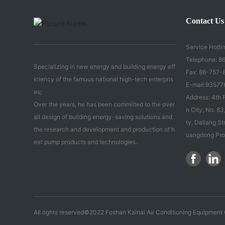
Contact Us
Service Hotlin
Telephone:
86
Specializing in new energy and building energy eff
Fax: 86-757-
iciency of the famous national high-tech enterpris
E-mail:
93577
es;
Address: 4th F
Over the years, he has been committed to the over
n City, No. 
all design of building energy-saving solutions and
ty, Daliang St
the research and development and production of h
uangdong Pro
eat pump products and technologies.
All rights reserved©2022 Foshan Kainai Air Conditioning Equipment C