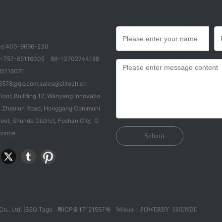
e:
400-9696-230
-757-85116005
86-13702744188
85116021
6578@qq.com
,
sales@clitech.cn
loor, Building 12, Wanyang Innovatio
83, Zhanlun Road, Honggang Communi
reet, Shunde District, Foshan City, G
vince
Submit
o., Ltd. |
SEO Tags
粤ICP备17121557号
Website：POWERBY
SHUNDE