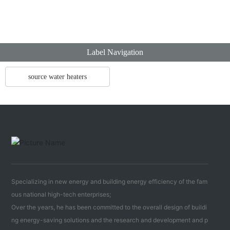
Label Navigation
source water heaters
Specializing in new energy and building energy efficiency of the fam
ous national high-tech enterprises;
Over the years, he has been committed to the overall design of buildi
ng energy-saving solutions and the research and development and p