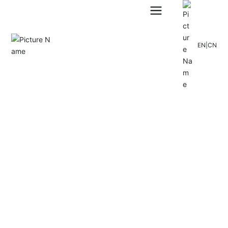
EN
|
CN
CLITECH AIR-CONDITIONING
SEO Tags
A famous national high-tech enterprise specializing in new en
ergy and building energy conservation
Over the years, he has been committed to the overall design
of building energy-saving solutions and the research and dev
elopment and production of heat pump products and technol
ogies.