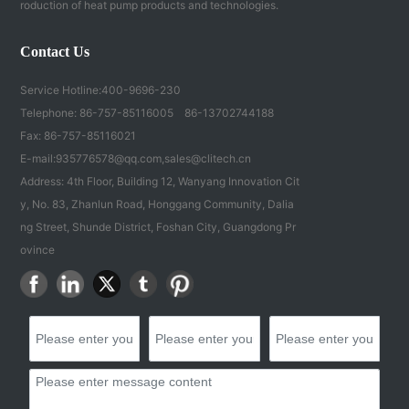
roduction of heat pump products and technologies.
Contact Us
Service Hotline:
400-9696-230
Telephone:
86-757-85116005
86-13702744188
Fax: 86-757-85116021
E-mail:
935776578@qq.com
,
sales@clitech.cn
Address: 4th Floor, Building 12, Wanyang Innovation Cit
y, No. 83, Zhanlun Road, Honggang Community, Dalia
ng Street, Shunde District, Foshan City, Guangdong Pr
ovince