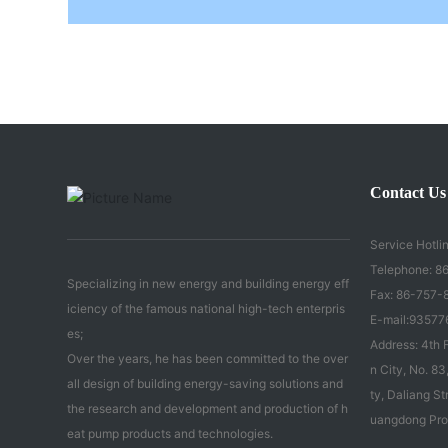
Contact Us
Service Hotlin
Telephone:
86
Specializing in new energy and building energy eff
Fax: 86-757-
iciency of the famous national high-tech enterpris
E-mail:
93577
es;
Address: 4th F
Over the years, he has been committed to the over
n City, No. 
all design of building energy-saving solutions and
ty, Daliang St
the research and development and production of h
uangdong Pro
eat pump products and technologies.