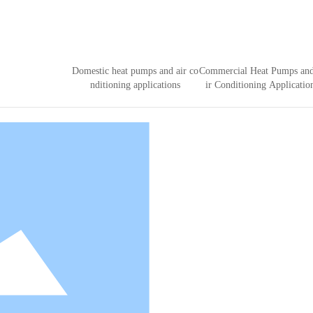
Domestic heat pumps and air co
Commercial Heat Pumps an
nditioning applications
ir Conditioning Applicatio
 re-stacking machine