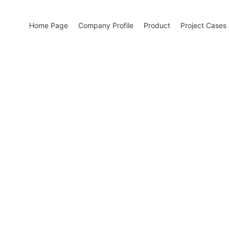
Home Page
Company Profile
Product
Project Cases
w energy and building energy conservation
ign of building energy-saving solutions and the research and deve