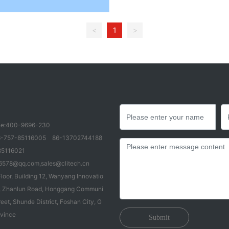
<
1
>
e:
400-9696-230
-757-85116005
86-13702744188
85116021
6578@qq.com
,
sales@clitech.cn
loor, Building 12, Wanyang Innovatio
83, Zhanlun Road, Honggang Communi
reet, Shunde District, Foshan City, G
vince
Submit