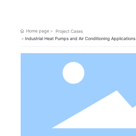
Home page
Project Cases
Industrial Heat Pumps and Air Conditioning Applications
Shandong oil field high temperature
project